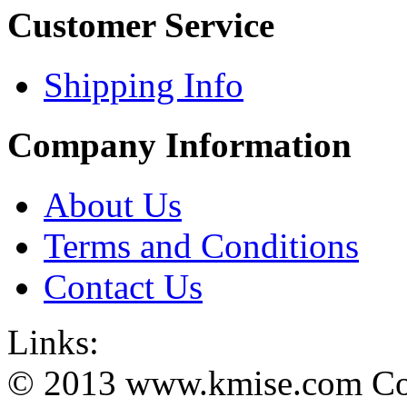
Customer Service
Shipping Info
Company Information
About Us
Terms and Conditions
Contact Us
Links:
© 2013 www.kmise.com Copy