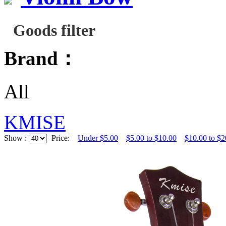
Goods filter
Brand：
All
KMISE
Show :
Price:
Under $5.00
$5.00 to $10.00
$10.00 to $2