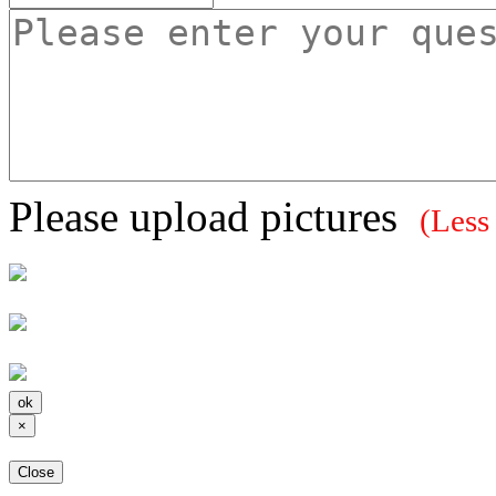
Please upload pictures
(Less
×
Close