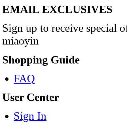
EMAIL EXCLUSIVES
Sign up to receive special 
miaoyin
Shopping Guide
FAQ
User Center
Sign In