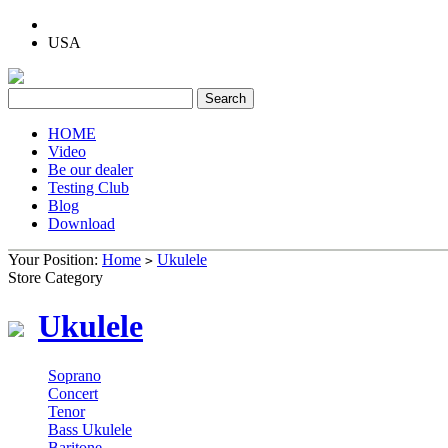
USA
HOME
Video
Be our dealer
Testing Club
Blog
Download
Your Position:
Home
Ukulele
>
Store Category
Ukulele
Soprano
Concert
Tenor
Bass Ukulele
Baritone