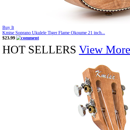
Buy It
Kmise Soprano Ukulele Tiger Flame Okoume 21 inch...
$23.99
HOT SELLERS
View Mor