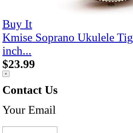
Buy It
Kmise Soprano Ukulele Ti
inch...
$23.99
×
Contact Us
Your Email