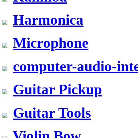
Harmonica
Microphone
computer-audio-inte
Guitar Pickup
Guitar Tools
Violin Bow