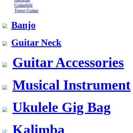
Guitarlele
Tenor Guitar
Banjo
Guitar Neck
Guitar Accessories
Musical Instrument
Ukulele Gig Bag
Kalimba