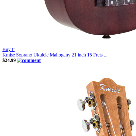
Buy It
Kmise Soprano Ukulele Mahogany 21 inch 15 Frets ...
$24.99