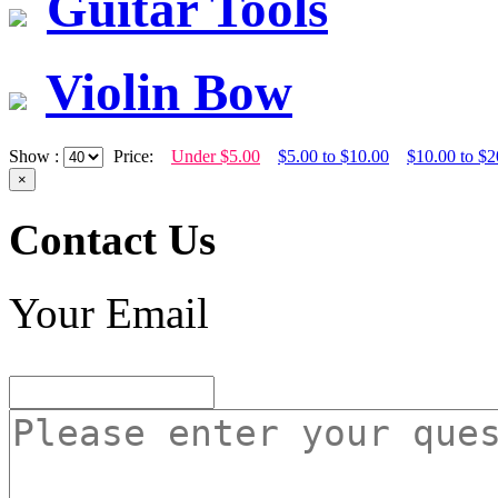
Guitar Tools
Violin Bow
Show :
Price:
Under $5.00
$5.00 to $10.00
$10.00 to $2
×
Contact Us
Your Email