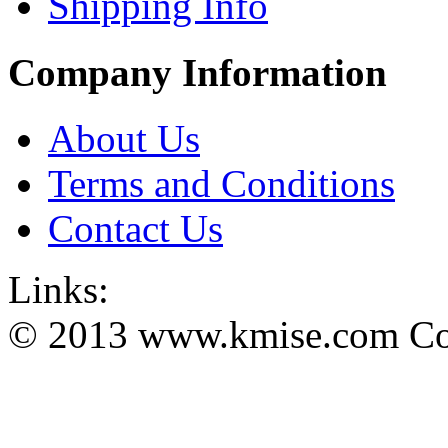
Shipping Info
Company Information
About Us
Terms and Conditions
Contact Us
Links:
© 2013 www.kmise.com Copy