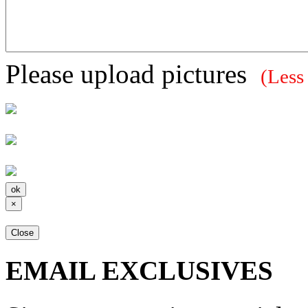
Please upload pictures
(Less
×
Close
EMAIL EXCLUSIVES