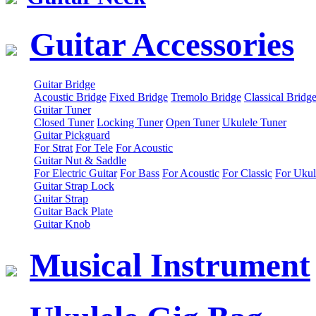
Guitar Accessories
Guitar Bridge
Acoustic Bridge
Fixed Bridge
Tremolo Bridge
Classical Bridg
Guitar Tuner
Closed Tuner
Locking Tuner
Open Tuner
Ukulele Tuner
Guitar Pickguard
For Strat
For Tele
For Acoustic
Guitar Nut & Saddle
For Electric Guitar
For Bass
For Acoustic
For Classic
For Ukul
Guitar Strap Lock
Guitar Strap
Guitar Back Plate
Guitar Knob
Musical Instrument