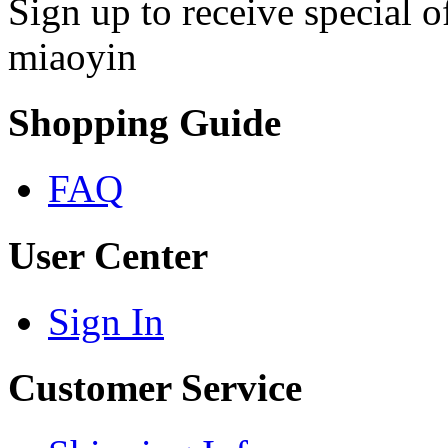
Sign up to receive special 
miaoyin
Shopping Guide
FAQ
User Center
Sign In
Customer Service