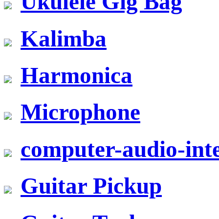
Ukulele Gig Bag
Kalimba
Harmonica
Microphone
computer-audio-inte
Guitar Pickup