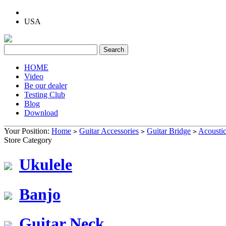
USA
HOME
Video
Be our dealer
Testing Club
Blog
Download
Your Position:
Home
Guitar Accessories
Guitar Bridge
Acoustic
>
>
>
Store Category
Ukulele
Banjo
Guitar Neck