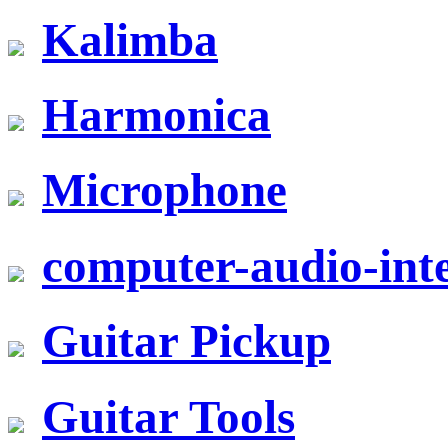
Kalimba
Harmonica
Microphone
computer-audio-inte
Guitar Pickup
Guitar Tools