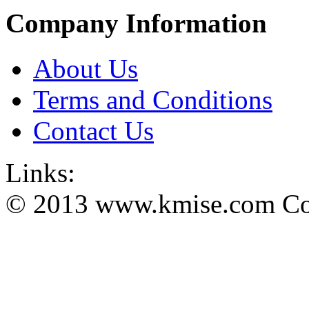
Company Information
About Us
Terms and Conditions
Contact Us
Links:
© 2013 www.kmise.com Copy