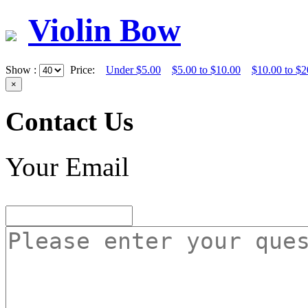
Violin Bow
Show :
Price:
Under $5.00
$5.00 to $10.00
$10.00 to $2
×
Contact Us
Your Email