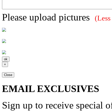
Please upload pictures
(Less
×
Close
EMAIL EXCLUSIVES
Sign up to receive special 