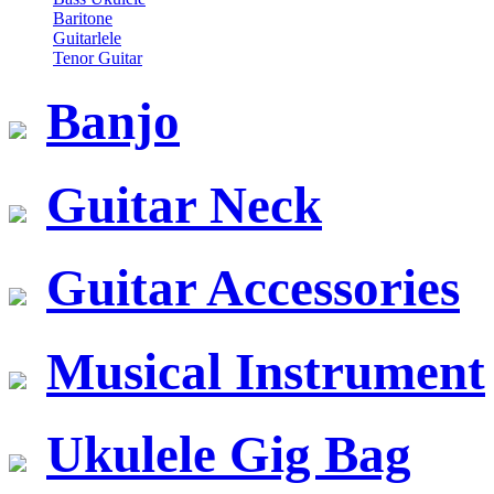
Baritone
Guitarlele
Tenor Guitar
Banjo
Guitar Neck
Guitar Accessories
Musical Instrument
Ukulele Gig Bag