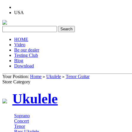
USA
HOME
Video
Be our dealer
Testing Club
Blog
Download
Your Position:
Home
Ukulele
Tenor Guitar
>
>
Store Category
Ukulele
Soprano
Concert
Tenor
Bass Ukulele