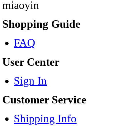
miaoyin
Shopping Guide
FAQ
User Center
Sign In
Customer Service
Shipping Info