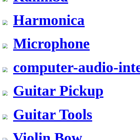
Harmonica
Microphone
computer-audio-inte
Guitar Pickup
Guitar Tools
Violin Bow