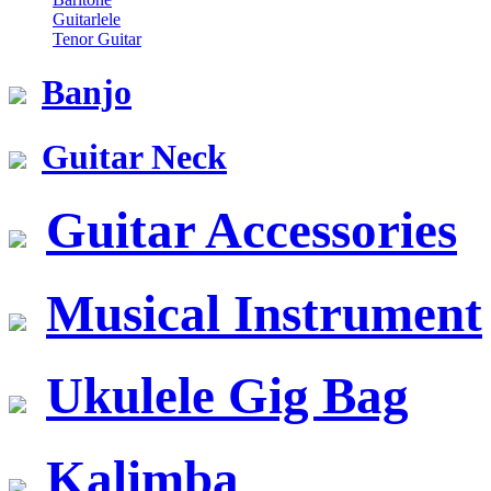
Guitarlele
Tenor Guitar
Banjo
Guitar Neck
Guitar Accessories
Musical Instrument
Ukulele Gig Bag
Kalimba