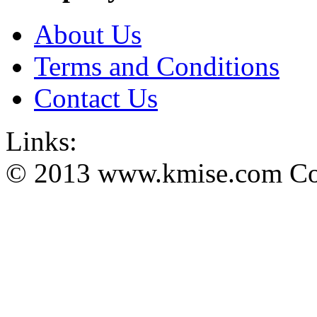
About Us
Terms and Conditions
Contact Us
Links:
© 2013 www.kmise.com Copy