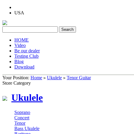
USA
HOME
Video
Be our dealer
Testing Club
Blog
Download
Your Position:
Home
Ukulele
Tenor Guitar
>
>
Store Category
Ukulele
Soprano
Concert
Tenor
Bass Ukulele
Baritone