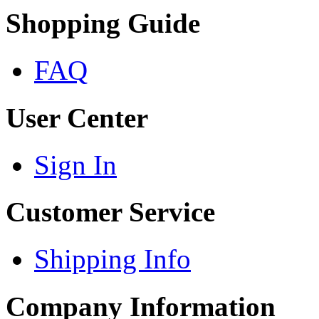
Shopping Guide
FAQ
User Center
Sign In
Customer Service
Shipping Info
Company Information