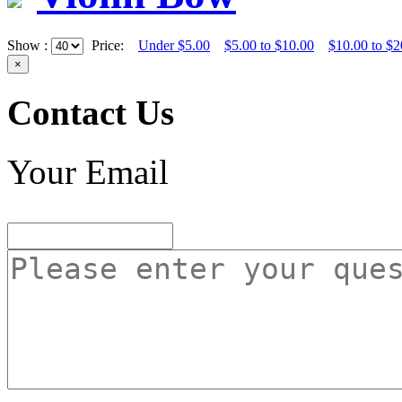
Show :
Price:
Under $5.00
$5.00 to $10.00
$10.00 to $2
×
Contact Us
Your Email