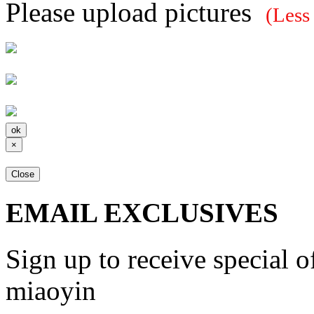
Please upload pictures
(Less
×
Close
EMAIL EXCLUSIVES
Sign up to receive special 
miaoyin