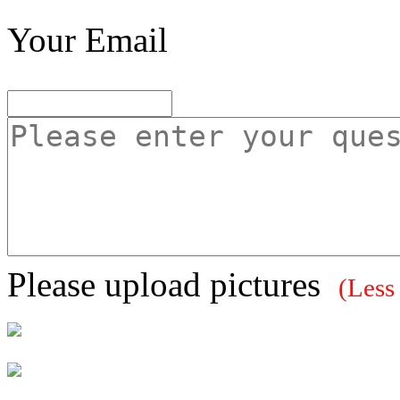
Your Email
Please upload pictures
(Less