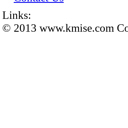
Links:
© 2013 www.kmise.com Copy