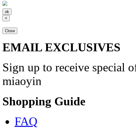
×
Close
EMAIL EXCLUSIVES
Sign up to receive special 
miaoyin
Shopping Guide
FAQ