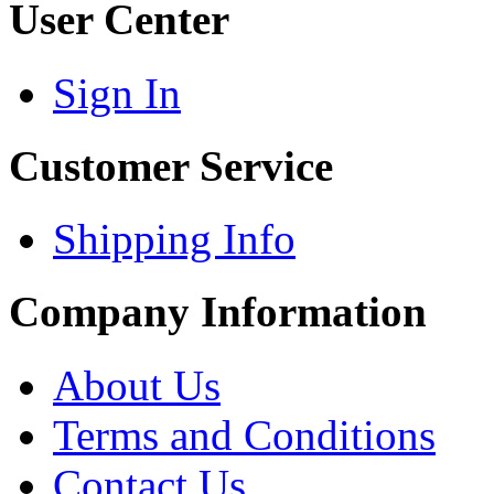
User Center
Sign In
Customer Service
Shipping Info
Company Information
About Us
Terms and Conditions
Contact Us