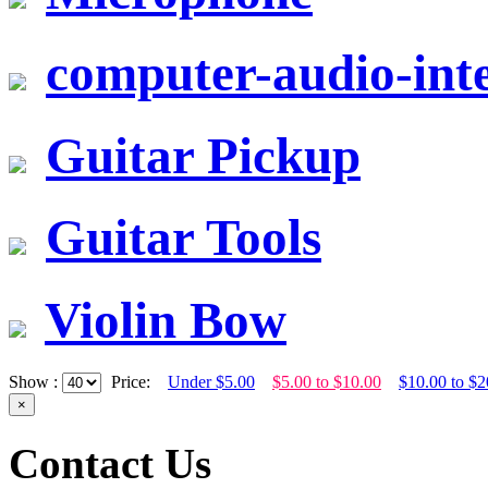
computer-audio-inte
Guitar Pickup
Guitar Tools
Violin Bow
Show :
Price:
Under $5.00
$5.00 to $10.00
$10.00 to $2
×
Contact Us