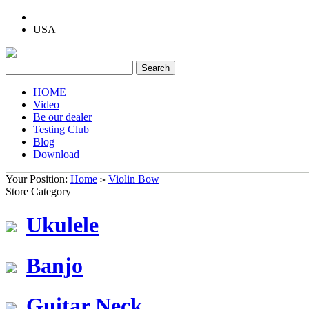
USA
HOME
Video
Be our dealer
Testing Club
Blog
Download
Your Position:
Home
Violin Bow
>
Store Category
Ukulele
Banjo
Guitar Neck