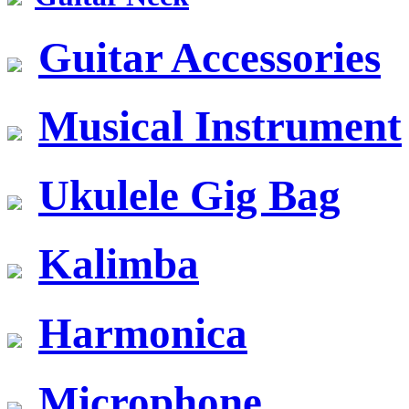
Guitar Accessories
Musical Instrument
Ukulele Gig Bag
Kalimba
Harmonica
Microphone