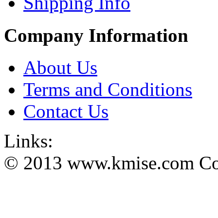
Shipping Info
Company Information
About Us
Terms and Conditions
Contact Us
Links:
© 2013 www.kmise.com Copy