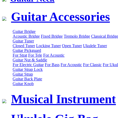
Guitar Accessories
Guitar Bridge
Acoustic Bridge
Fixed Bridge
Tremolo Bridge
Classical Bridg
Guitar Tuner
Closed Tuner
Locking Tuner
Open Tuner
Ukulele Tuner
Guitar Pickguard
For Strat
For Tele
For Acoustic
Guitar Nut & Saddle
For Electric Guitar
For Bass
For Acoustic
For Classic
For Ukul
Guitar Strap Lock
Guitar Strap
Guitar Back Plate
Guitar Knob
Musical Instrument