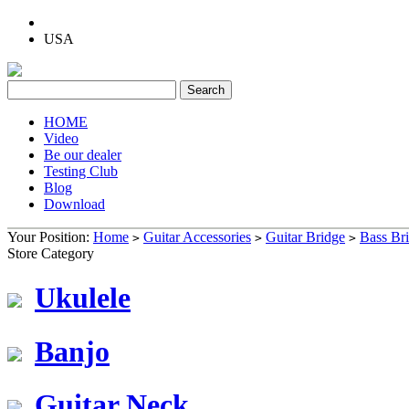
USA
HOME
Video
Be our dealer
Testing Club
Blog
Download
Your Position:
Home
Guitar Accessories
Guitar Bridge
Bass Br
>
>
>
Store Category
Ukulele
Banjo
Guitar Neck