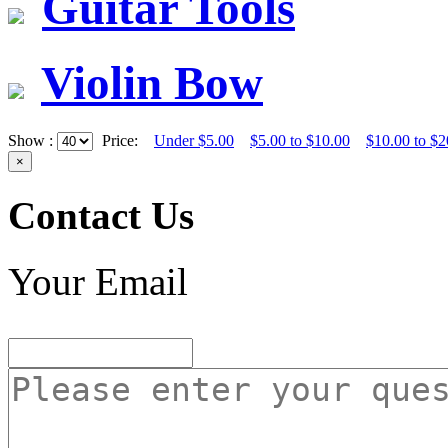
Guitar Tools
Violin Bow
Show :
Price:
Under $5.00
$5.00 to $10.00
$10.00 to $2
×
Contact Us
Your Email