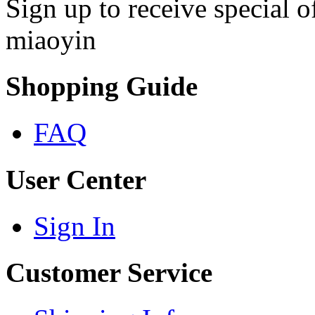
Sign up to receive special 
miaoyin
Shopping Guide
FAQ
User Center
Sign In
Customer Service