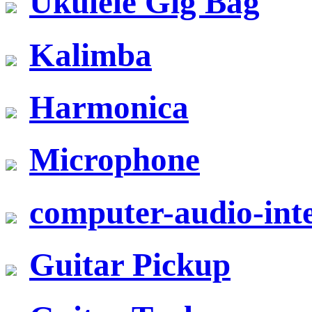
Ukulele Gig Bag
Kalimba
Harmonica
Microphone
computer-audio-inte
Guitar Pickup