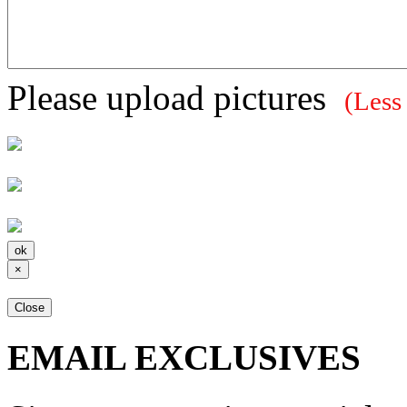
Please upload pictures
(Less
×
Close
EMAIL EXCLUSIVES