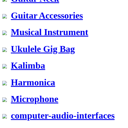
Guitar Accessories
Musical Instrument
Ukulele Gig Bag
Kalimba
Harmonica
Microphone
computer-audio-interfaces