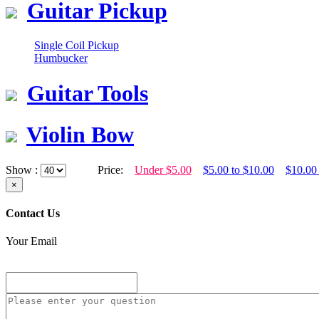
Guitar Pickup
Single Coil Pickup
Humbucker
Guitar Tools
Violin Bow
Show :
Price:
Under $5.00
$5.00 to $10.00
$10.00
×
Contact Us
Your Email