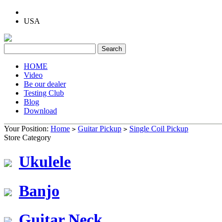
USA
HOME
Video
Be our dealer
Testing Club
Blog
Download
Your Position:
Home
Guitar Pickup
Single Coil Pickup
>
>
Store Category
Ukulele
Banjo
Guitar Neck