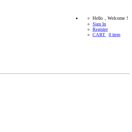
Hello，Welcome！
Sign In
Register
CART
0
item