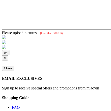
Please upload pictures
(Less than 300KB)
×
Close
EMAIL EXCLUSIVES
Sign up to receive special offers and promotions from miaoyin
Shopping Guide
FAQ