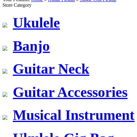
Store Category
Ukulele
Banjo
Guitar Neck
Guitar Accessories
Musical Instrument