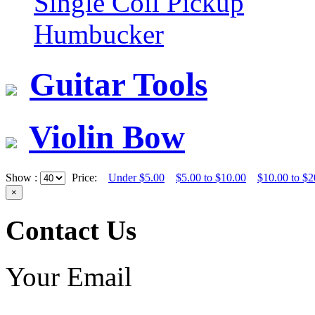
Single Coil Pickup
Humbucker
Guitar Tools
Violin Bow
Show :
Price:
Under $5.00
$5.00 to $10.00
$10.00 to $2
×
Contact Us
Your Email