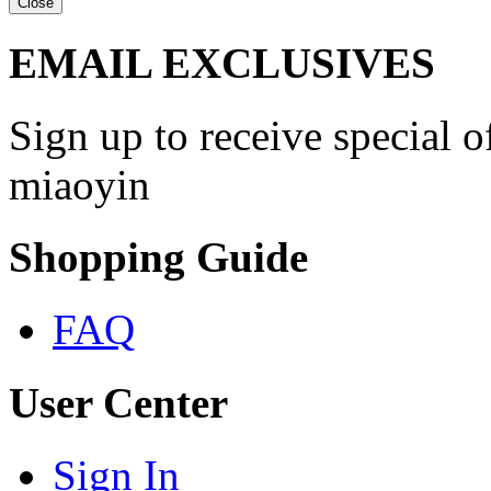
Close
EMAIL EXCLUSIVES
Sign up to receive special 
miaoyin
Shopping Guide
FAQ
User Center
Sign In