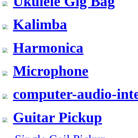
Ukulele Gig Bag
Kalimba
Harmonica
Microphone
computer-audio-inte
Guitar Pickup