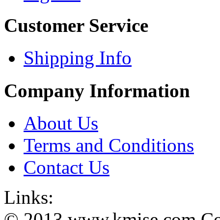
Customer Service
Shipping Info
Company Information
About Us
Terms and Conditions
Contact Us
Links:
© 2013 www.kmise.com Copy