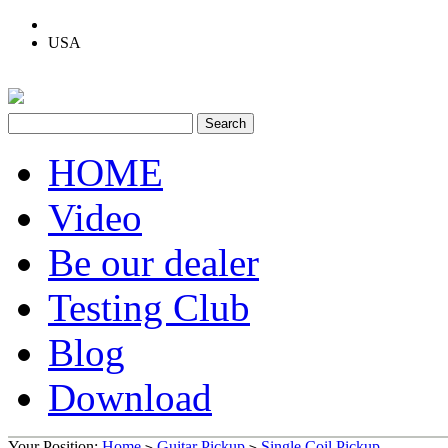
USA
HOME
Video
Be our dealer
Testing Club
Blog
Download
Your Position:
Home
Guitar Pickup
Single Coil Pickup
>
>