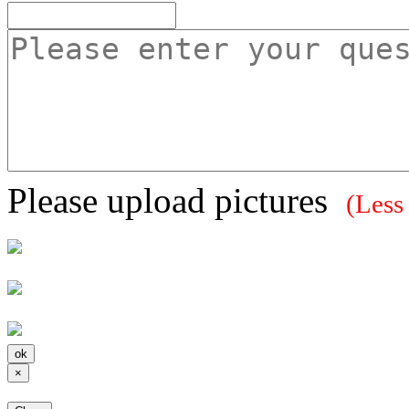
Please upload pictures
(Less
×