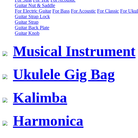
Guitar Nut & Saddle
For Electric Guitar
For Bass
For Acoustic
For Classic
For Ukul
Guitar Strap Lock
Guitar Strap
Guitar Back Plate
Guitar Knob
Musical Instrument
Ukulele Gig Bag
Kalimba
Harmonica