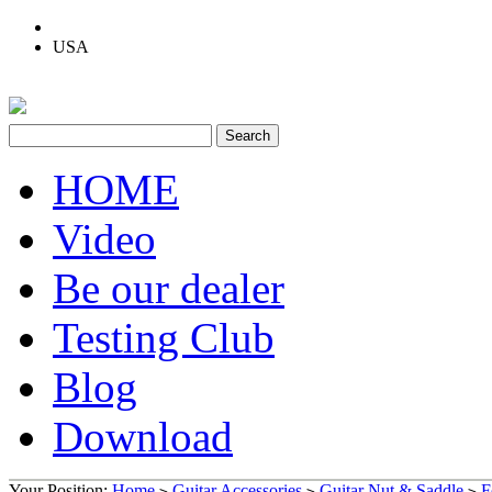
USA
HOME
Video
Be our dealer
Testing Club
Blog
Download
Your Position:
Home
Guitar Accessories
Guitar Nut & Saddle
F
>
>
>