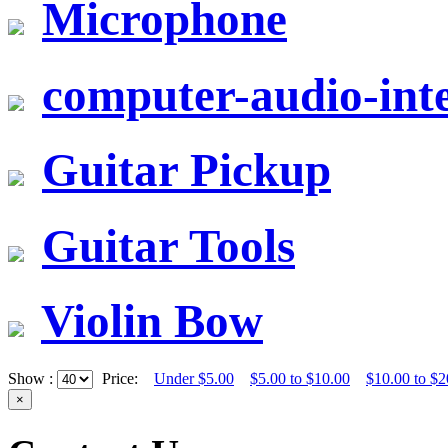
Microphone
computer-audio-inte
Guitar Pickup
Guitar Tools
Violin Bow
Show :
Price:
Under $5.00
$5.00 to $10.00
$10.00 to $2
×