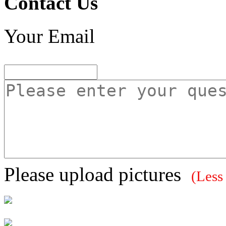
Contact Us
Your Email
Please upload pictures
(Less