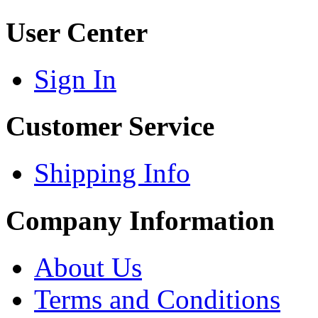
User Center
Sign In
Customer Service
Shipping Info
Company Information
About Us
Terms and Conditions