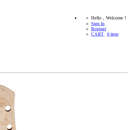
Hello，Welcome！
Sign In
Register
CART
0
item