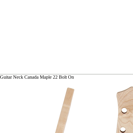
 Guitar Neck Canada Maple 22 Bolt On