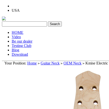
USA
HOME
Video
Be our dealer
Testing Club
Blog
Download
Your Position:
Home
Guitar Neck
OEM Neck
Kmise Electric
>
>
>