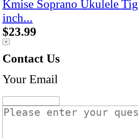
Kmise Soprano Ukulele Ti
inch...
$23.99
×
Contact Us
Your Email