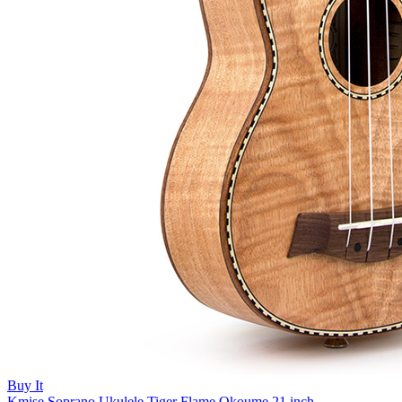
Buy It
Kmise Soprano Ukulele Tiger Flame Okoume 21 inch...