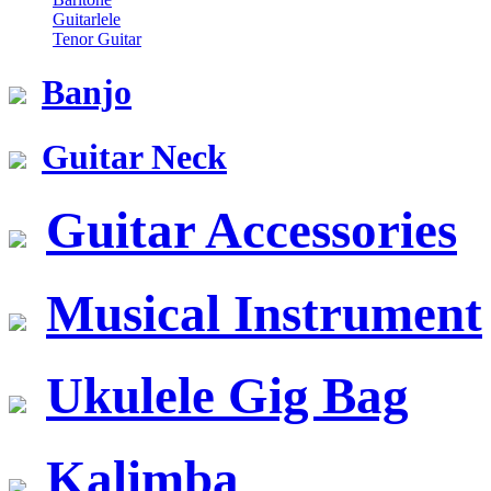
Guitarlele
Tenor Guitar
Banjo
Guitar Neck
Guitar Accessories
Musical Instrument
Ukulele Gig Bag
Kalimba