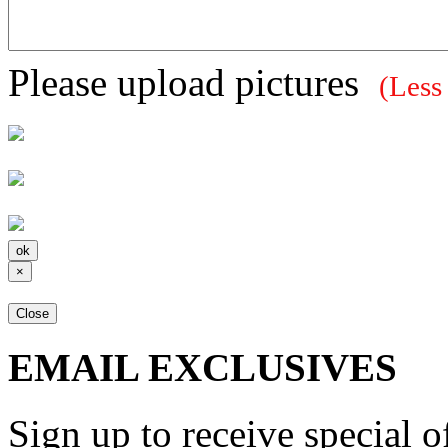
Please upload pictures
(Less
×
Close
EMAIL EXCLUSIVES
Sign up to receive special 