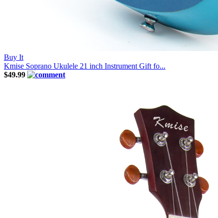
Buy It
Kmise Soprano Ukulele 21 inch Instrument Gift fo...
$49.99