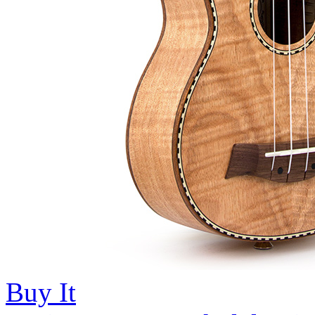
Buy It