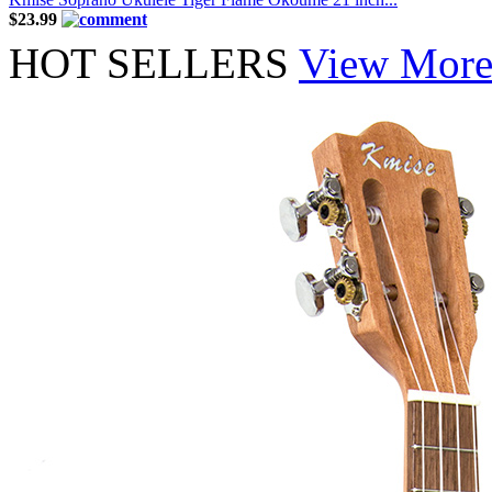
$23.99
HOT SELLERS
View Mor