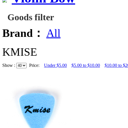
Goods filter
Brand：
All
KMISE
Show :
Price:
Under $5.00
$5.00 to $10.00
$10.00 to $2