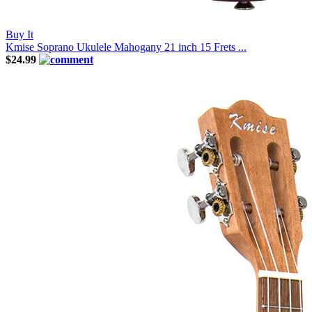
Buy It
Kmise Soprano Ukulele Mahogany 21 inch 15 Frets ...
$24.99