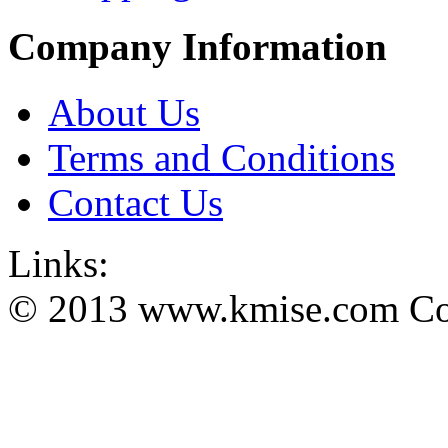
Company Information
About Us
Terms and Conditions
Contact Us
Links:
© 2013 www.kmise.com Copy