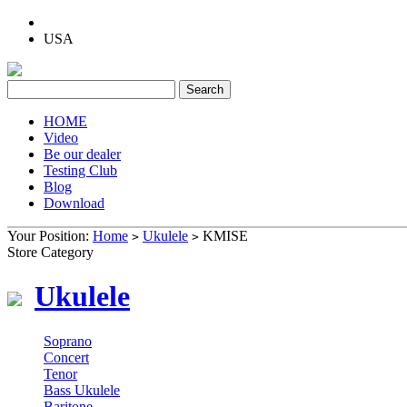
USA
HOME
Video
Be our dealer
Testing Club
Blog
Download
Your Position:
Home
Ukulele
KMISE
>
>
Store Category
Ukulele
Soprano
Concert
Tenor
Bass Ukulele
Baritone