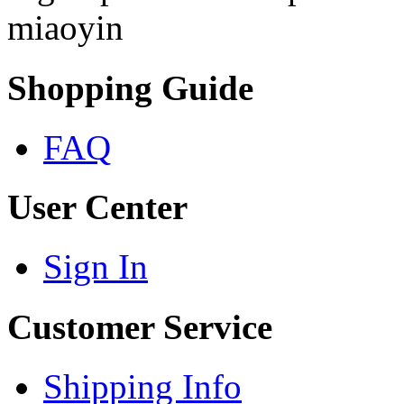
miaoyin
Shopping Guide
FAQ
User Center
Sign In
Customer Service
Shipping Info