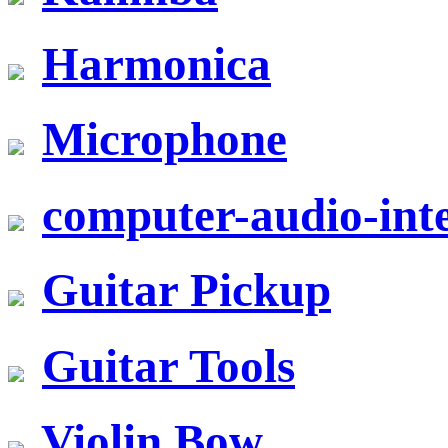
Harmonica
Microphone
computer-audio-inte
Guitar Pickup
Guitar Tools
Violin Bow