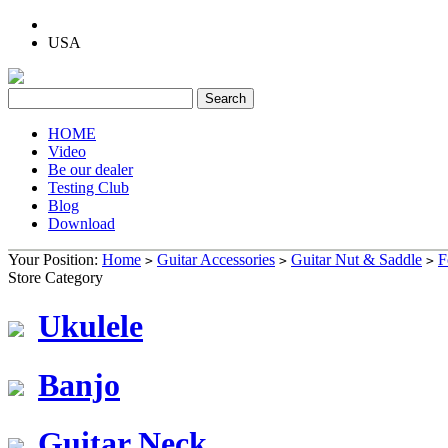
USA
HOME
Video
Be our dealer
Testing Club
Blog
Download
Your Position:
Home
Guitar Accessories
Guitar Nut & Saddle
F
>
>
>
Store Category
Ukulele
Banjo
Guitar Neck