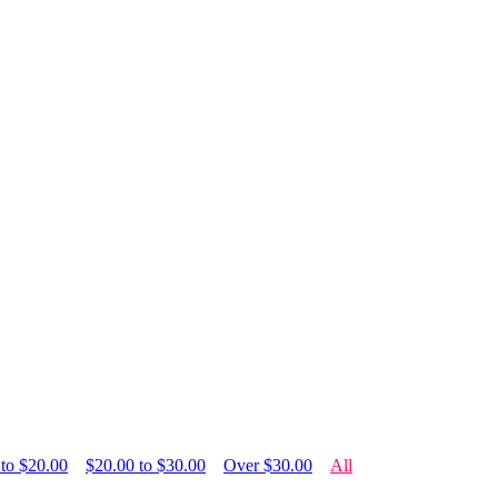
 to $20.00
$20.00 to $30.00
Over $30.00
All