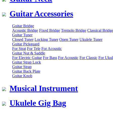
Guitar Accessories
Guitar Bridge
Acoustic Bridge
Fixed Bridge
Tremolo Bridge
Classical Bridg
Guitar Tuner
Closed Tuner
Locking Tuner
Open Tuner
Ukulele Tuner
Guitar Pickguard
For Strat
For Tele
For Acoustic
Guitar Nut & Saddle
For Electric Guitar
For Bass
For Acoustic
For Classic
For Ukul
Guitar Strap Lock
Guitar Strap
Guitar Back Plate
Guitar Knob
Musical Instrument
Ukulele Gig Bag