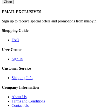
Close
EMAIL EXCLUSIVES
Sign up to receive special offers and promotions from miaoyin
Shopping Guide
FAQ
User Center
Sign In
Customer Service
Shipping Info
Company Information
About Us
Terms and Conditions
Contact Us