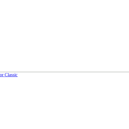
or Classic