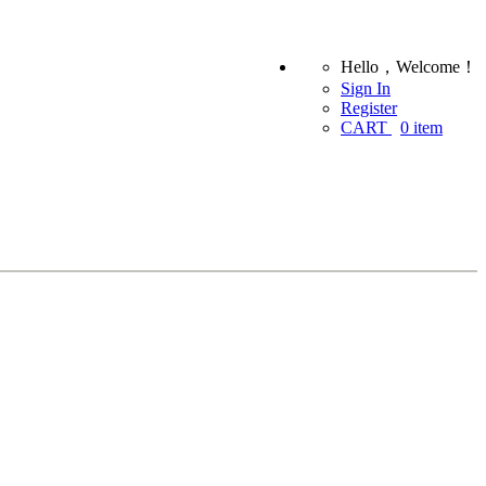
Hello，Welcome！
Sign In
Register
CART
0
item