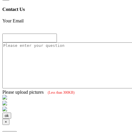
Contact Us
Your Email
Please upload pictures
(Less than 300KB)
×