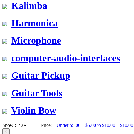
Kalimba
Harmonica
Microphone
computer-audio-interfaces
Guitar Pickup
Guitar Tools
Violin Bow
Show :
Price:
Under $5.00
$5.00 to $10.00
$10.00
×