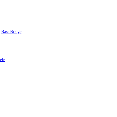
e
Bass Bridge
ele