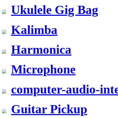
Ukulele Gig Bag
Kalimba
Harmonica
Microphone
computer-audio-inte
Guitar Pickup