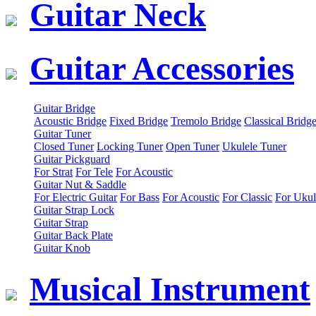
Guitar Neck
Guitar Accessories
Guitar Bridge
Acoustic Bridge
Fixed Bridge
Tremolo Bridge
Classical Bridg
Guitar Tuner
Closed Tuner
Locking Tuner
Open Tuner
Ukulele Tuner
Guitar Pickguard
For Strat
For Tele
For Acoustic
Guitar Nut & Saddle
For Electric Guitar
For Bass
For Acoustic
For Classic
For Ukul
Guitar Strap Lock
Guitar Strap
Guitar Back Plate
Guitar Knob
Musical Instrument