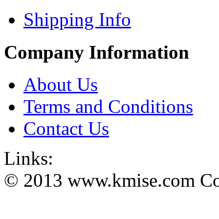
Shipping Info
Company Information
About Us
Terms and Conditions
Contact Us
Links:
© 2013 www.kmise.com Copy