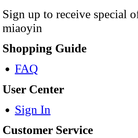
Sign up to receive special 
miaoyin
Shopping Guide
FAQ
User Center
Sign In
Customer Service