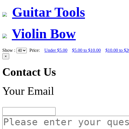
Guitar Tools
Violin Bow
Show :
Price:
Under $5.00
$5.00 to $10.00
$10.00 to $2
×
Contact Us
Your Email