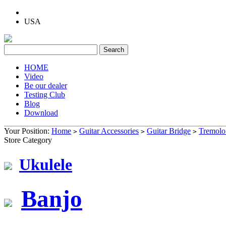
USA
HOME
Video
Be our dealer
Testing Club
Blog
Download
Your Position:
Home
Guitar Accessories
Guitar Bridge
Tremolo
>
>
>
Store Category
Ukulele
Banjo