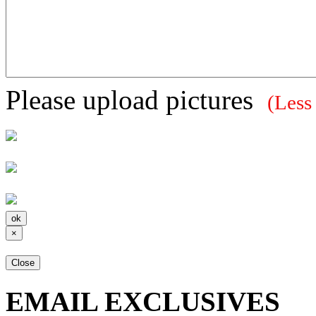
Please upload pictures
(Less
×
Close
EMAIL EXCLUSIVES