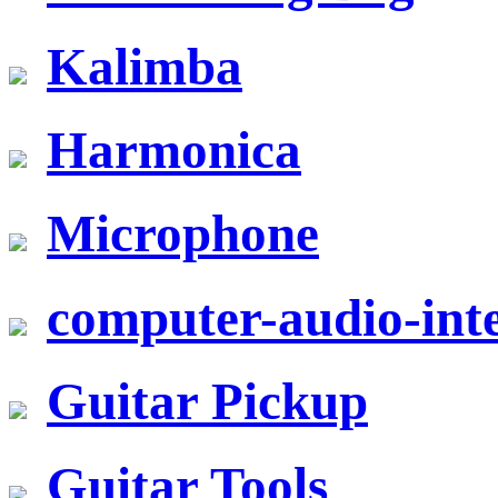
Kalimba
Harmonica
Microphone
computer-audio-inte
Guitar Pickup
Guitar Tools