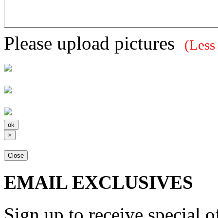
Please upload pictures
(Less
×
Close
EMAIL EXCLUSIVES
Sign up to receive special 