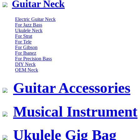
Guitar Neck
Electric Guitar Neck
For Jazz Bass
Ukulele Neck
For Strat
For Tele
For Gibson
For Ibanez
For Precision Bass
DIY Neck
OEM Neck
Guitar Accessories
Musical Instrument
Ukulele Gig Bag