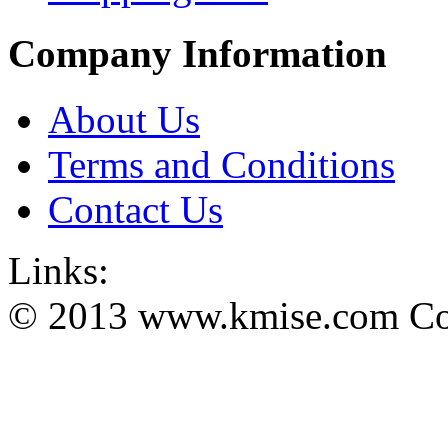
Company Information
About Us
Terms and Conditions
Contact Us
Links:
© 2013 www.kmise.com Copy