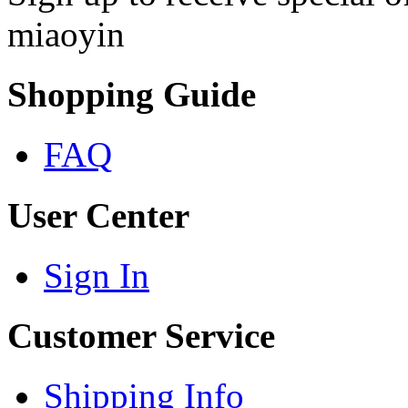
miaoyin
Shopping Guide
FAQ
User Center
Sign In
Customer Service
Shipping Info