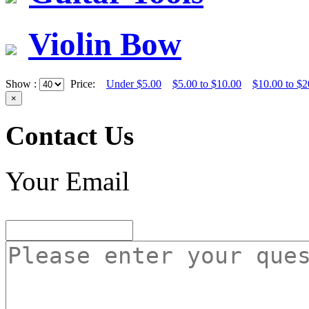
Violin Bow
Show :
Price:
Under $5.00
$5.00 to $10.00
$10.00 to $2
×
Contact Us
Your Email