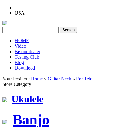
USA
HOME
Video
Be our dealer
Testing Club
Blog
Download
Your Position:
Home
Guitar Neck
For Tele
>
>
Store Category
Ukulele
Banjo