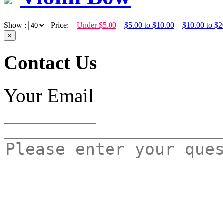
Show :
Price:
Under $5.00
$5.00 to $10.00
$10.00 to $2
×
Contact Us
Your Email