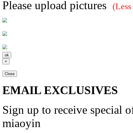
Please upload pictures
(Less
×
Close
EMAIL EXCLUSIVES
Sign up to receive special 
miaoyin