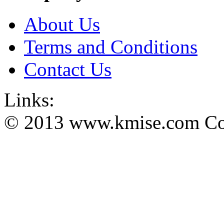
About Us
Terms and Conditions
Contact Us
Links:
© 2013 www.kmise.com Copy