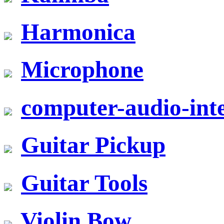
Harmonica
Microphone
computer-audio-inte
Guitar Pickup
Guitar Tools
Violin Bow