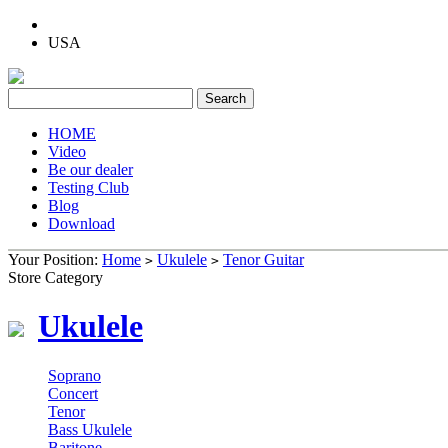
USA
HOME
Video
Be our dealer
Testing Club
Blog
Download
Your Position:
Home
Ukulele
Tenor Guitar
>
>
Store Category
Ukulele
Soprano
Concert
Tenor
Bass Ukulele
Baritone