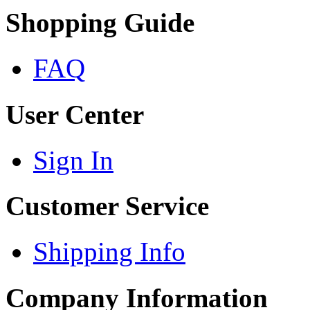
Shopping Guide
FAQ
User Center
Sign In
Customer Service
Shipping Info
Company Information