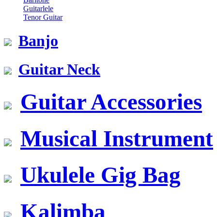
Guitarlele
Tenor Guitar
Banjo
Guitar Neck
Guitar Accessories
Musical Instrument
Ukulele Gig Bag
Kalimba